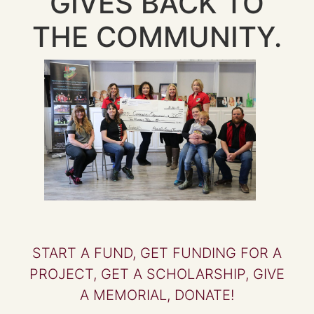
GIVES BACK TO
THE COMMUNITY.
START A FUND, GET FUNDING FOR A
PROJECT, GET A SCHOLARSHIP, GIVE
A MEMORIAL, DONATE!