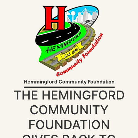
Hemmingford Community Foundation
THE HEMINGFORD
COMMUNITY
FOUNDATION