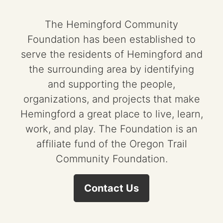
The Hemingford Community
Foundation has been established to
serve the residents of Hemingford and
the surrounding area by identifying
and supporting the people,
organizations, and projects that make
Hemingford a great place to live, learn,
work, and play. The Foundation is an
affiliate fund of the Oregon Trail
Community Foundation.
Contact Us